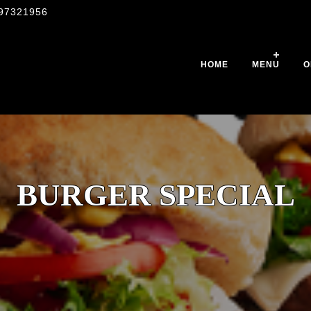
97321956
HOME
MENU
O
BURGER SPECIAL