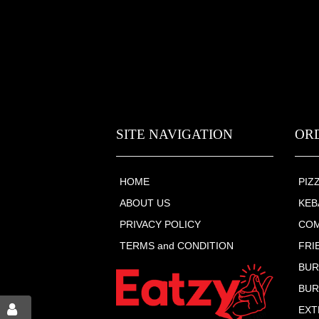
SITE NAVIGATION
OR
HOME
PIZ
ABOUT US
KEB
PRIVACY POLICY
COM
TERMS and CONDITION
FRI
BU
BUR
EXT