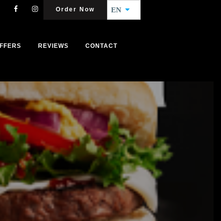
Order Now
EN
FFERS
REVIEWS
CONTACT