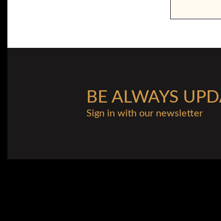
BE ALWAYS UPD
Sign in with our newsletter