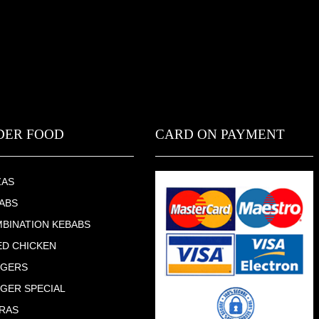
DER FOOD
CARD ON PAYMENT
ZAS
ABS
BINATION KEBABS
ED CHICKEN
RGERS
GER SPECIAL
RAS