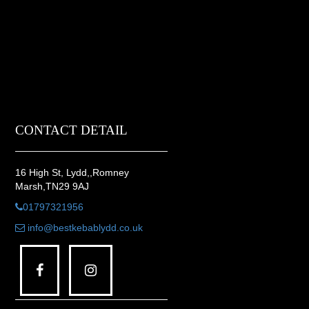
CONTACT DETAIL
16 High St, Lydd,,Romney
Marsh,TN29 9AJ
01797321956
info@bestkebablydd.co.uk