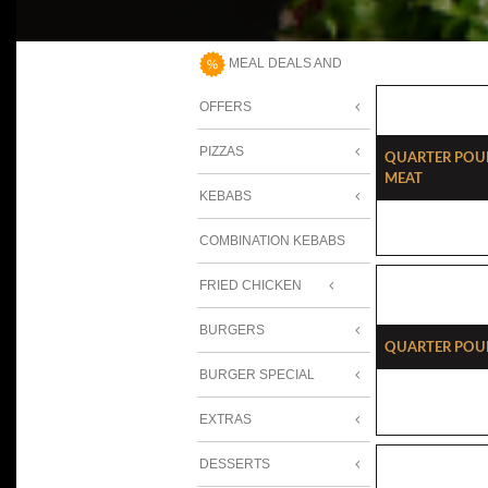
MEAL DEALS AND
OFFERS
PIZZAS
Quarter Pou
Meat
KEBABS
COMBINATION KEBABS
FRIED CHICKEN
BURGERS
Quarter Pou
BURGER SPECIAL
EXTRAS
DESSERTS