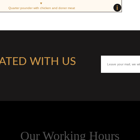
i
Quarter pounder with chicken and doner meat
ATED WITH US
Our Working Hours