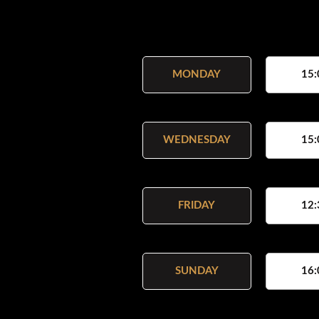
MONDAY
15:
WEDNESDAY
15:
FRIDAY
12:
SUNDAY
16: