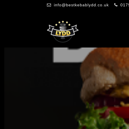
info@bestkebablydd.co.uk
017