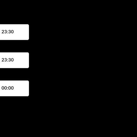
, 23:30
, 23:30
, 00:00