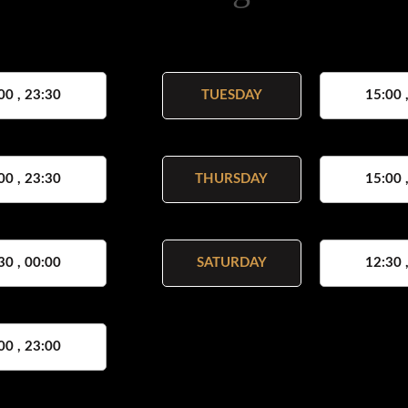
00 , 23:30
TUESDAY
15:00 
00 , 23:30
THURSDAY
15:00 
30 , 00:00
SATURDAY
12:30 
00 , 23:00