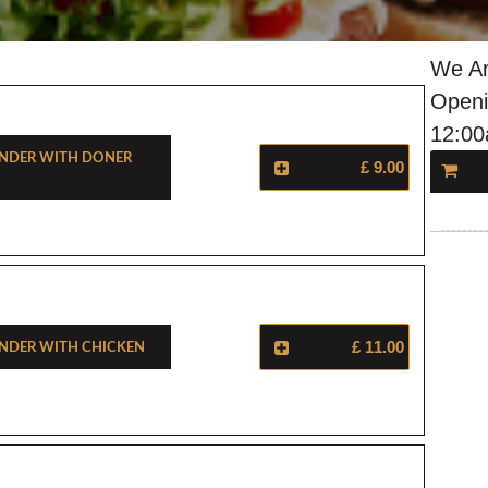
We Ar
Openi
12:0
nder With Doner
£ 9.00
nder With Chicken
£ 11.00