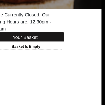
e Currently Closed. Our
ng Hours are: 12:30pm -
0am
Your Basket
Basket Is Empty