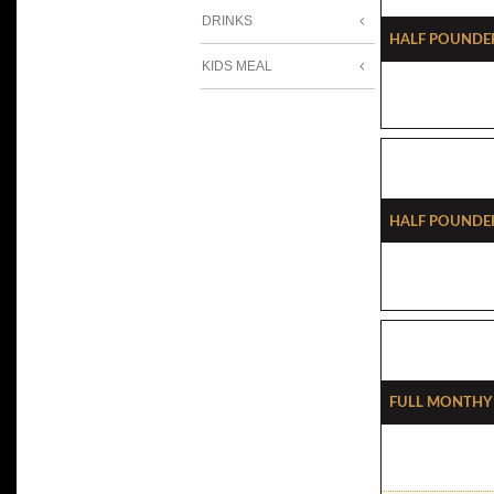
DRINKS
Half Pounde
KIDS MEAL
Half Pounde
Full Monthy