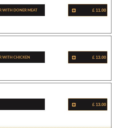
r With Doner Meat
£ 11.00
r With Chicken
£ 13.00
£ 13.00